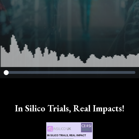
In Silico Trials, Real Impacts!