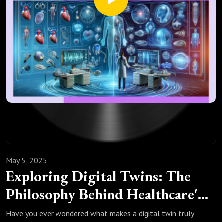
View. Philos Sci. 2020;87(3):457-477.
Bokulich A, Parker W. Data models, representation and
adequacy-for-purpose. Eur J Philos Sci. 2021;11(31).
May 5, 2025
Exploring Digital Twins: The
Philosophy Behind Healthcare's
Digital Revolution
Have you ever wondered what makes a digital twin truly