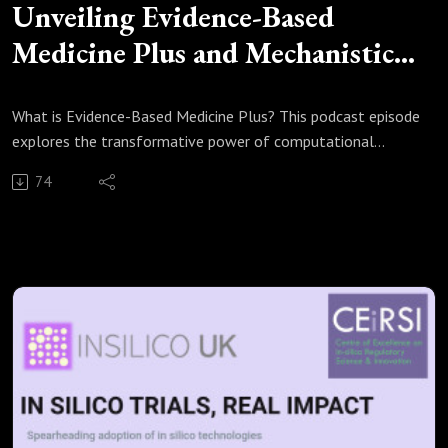
Unveiling Evidence-Based
Medicine Plus and Mechanistic
Reasoning
What is Evidence-Based Medicine Plus? This podcast episode
explores the transformative power of computational
modelling and simulated clinical trials in medical innovation.
74
Discover the significance of evidence-based medicine (EBM)
and evidential pluralism, emphasising the role of
mechanistic evidence alongside traditional studies. Join us as
we delve into compelling examples like mobile phone
radiation and ACE inhibitors, highlighting how these insights
enhance the external validity of treatments. Perfect for
researchers and regulators alike, or anyone interested in the
evolving landscape of medicine.
Sources:
Russo F, Williamson J. Epistemic causality and evidence-
based medicine. Hist Philos Life Sci. 2011;33(4):563-