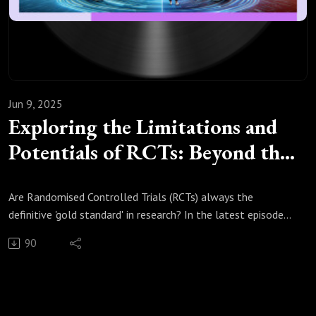
developing-the-skills-for-future-growth-main-report/
Jun 9, 2025
Exploring the Limitations and
Potentials of RCTs: Beyond the
Gold Standard
Are Randomised Controlled Trials (RCTs) always the
definitive 'gold standard' in research? In the latest episode
of In Silico Trials, Real Impacts!, we explore the nuanced
90
landscape of RCTs, questioning their universal applicability
and examining the complexities they often obscure. While
RCTs are celebrated for their rigour, this discussion delves
into their limitations, particularly when findings are applied