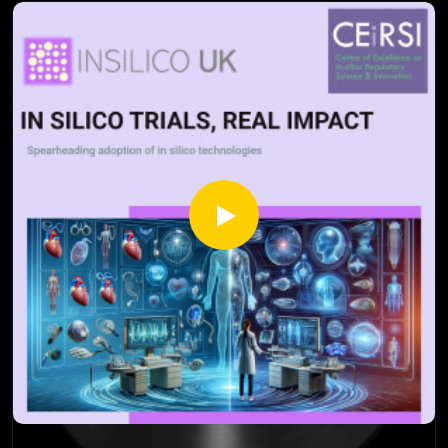
across diverse contexts.
Drawing on seminal work by Deaton and Cartwright (2018),
this episode highlights the critical role that RCTs play in the
medical and social sciences, while underscoring the
importance of complementing them with observational
studies and theoretical frameworks. Ethical considerations
and the need for a more integrated approach to research
take centre stage, offering a fresh perspective on evidence
generation.
Whether you're a researcher, healthcare professional, or
simply curious about scientific methodologies, this episode
provides thought-provoking insights into the evolving
landscape of research.
Source: Deaton A, Cartwright N. Understanding and
misunderstanding randomized controlled trials. Soc Sci Med.
2018 Aug;210:2-21.