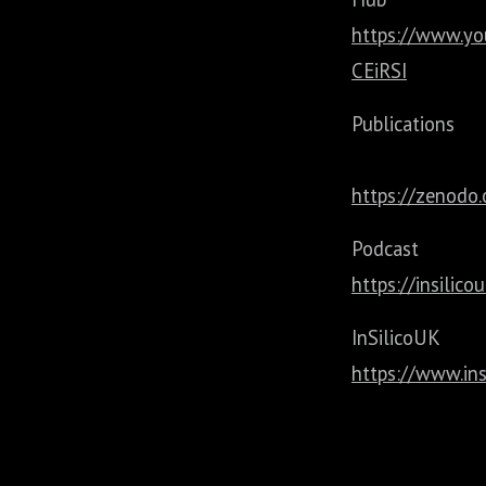
https://www.y
CEiRSI
Publications
https://zenodo.
Podca
https://insilic
InSilico
https://www.ins