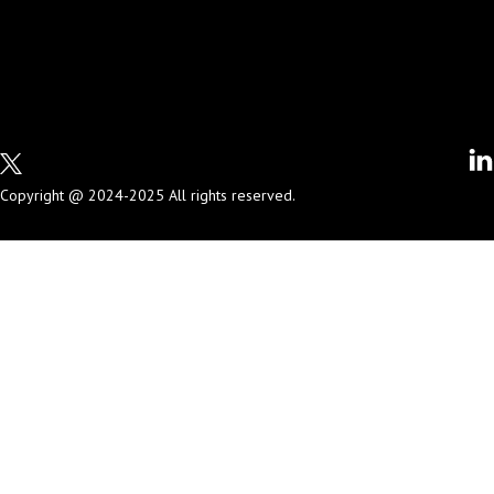
Copyright @ 2024-2025 All rights reserved.