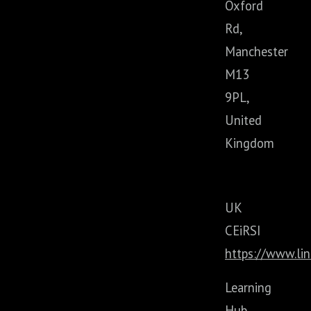
Oxford
Rd,
Manchester
M13
9PL,
United
Kingdom
UK
CEiRSI
https://www.li
Learning
Hub