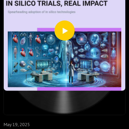
safety, and contemplate how these advances might
accelerate personalized medicine delivery, bypassing some
traditional trial limitations.
Source:
Grosman B, Parikh N, Roy A, Lintereur L, Vigersky R, Cohen
O, Rhinehart A. In Silico Evaluation of the Medtronic 780G
System While Using the GS3 and Its Calibration-Free
Successor, the G4S Sensor. Ann Biomed Eng. 2023
Jan;51(1):211-224.
May 19, 2025