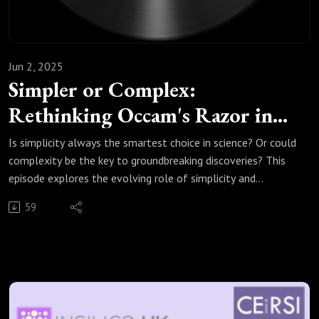
Jun 2, 2025
Simpler or Complex:
Rethinking Occam's Razor in
Modelling Science
Is simplicity always the smartest choice in science? Or could
complexity be the key to groundbreaking discoveries? This
episode explores the evolving role of simplicity and
complexity in scientific modelling, questioning the age-old
59
principle of Occam's razor in light of modern advancements:
Plurality should not be posited without necessity.
Discover how digital approaches, from computational
modelling to simulated clinical trials, are reshaping medical
product development, making healthcare safer, more
efficient, and unexpectedly precise. As we journey through