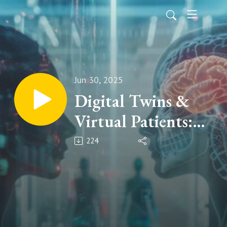
Jun 30, 2025
Digital Twins &
Virtual Patients:
Revolutionising
224
Paediatric Clinical
Trials