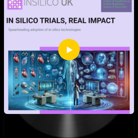
recent research and breakthroughs, you'll gain insights into
the tension between simple and complex scientific models,
and how they impact the healthcare landscape.
Whether you're a researcher, regulator, patient
representative, or just curious about the future of medicine,
this episode unpacks the concept of parsimony and its
implications, especially as technology progresses. Learn
about the balance between simplicity and complexity and
how they complement each other as tools in science.
Source:
Dubova M, Chandramouli S, Gigerenzer G, Grünwald P,
Holmes W, Lombrozo T, Marelli M, Musslick S, Nicenboim B,
Ross LN, Shiffrin R, White M, Wagenmakers EJ, Bürkner PC,
Sloman SJ. Is Ockham's razor losing its edge? New
perspectives on the principle of model parsimony. Proc Natl
Acad Sci U S A. 2025 Feb 4;122(5):e2401230121.