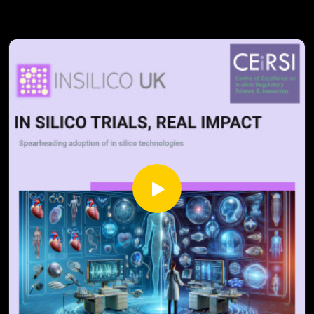
computational biology to digital therapeutics, and why
lifelong learning has become non-negotiable. We examine
the geographical spread of emerging roles and explore how
international talent maintains Britain's competitive
advantage in global markets.
What does this transformation mean for traditional
biologists, chemists, and clinicians as digital tools reshape
their practice? How are government initiatives preparing the
next generation for these evolving demands?
Uncover the real-world implications for patient care and
economic growth in this data-driven analysis of our
industry's future.
Sources: Lightcast (2024), The UK Skills Revolution: Building
a Data-Driven Skills System in an Era of Disruption
https://lightcast.io/resources/research/uk-skills-revolution-
25Lightcast, ABHI, ABPI, and BIA (2025) Life Sciences
2035: Developing the Skills for Future Growth
https://www.abpi.org.uk/publications/life-sciences-2035-