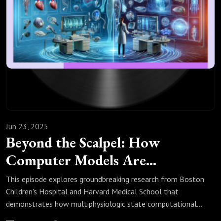
🤝 𝗥𝗲𝗴𝘂𝗹𝗮𝘁𝗼𝗿𝘆 𝗜𝗻𝗻𝗼𝘃𝗮𝘁𝗶𝗼𝗻: Join experts 
discussing streamlined approval processes for 
medical innovations

📈 𝗛𝗲𝗮𝗹𝘁𝗵𝗰𝗮𝗿𝗲 𝗘𝗰𝗼𝗻𝗼𝗺𝗶𝗰𝘀: Explore cost-
effective solutions driving medical 
advancement

Jun 23, 2025
🔔 𝗗𝗼𝗻’𝘁 𝗺𝗶𝘀𝘀 𝗼𝘂𝘁! Follow us across 
Beyond the Scalpel: How
platforms to stay updated with the latest in 𝗶𝗻 
Computer Models Are
𝘀𝗶𝗹𝗶𝗰𝗼 innovations, regulatory developments, 
Rewriting Paediatric Heart
This episode explores groundbreaking research from Boston
and groundbreaking research. Join the 
Surgery
Children's Hospital and Harvard Medical School that
demonstrates how multiphysiologic state computational
conversation and become part of the 𝗨𝗞 
fluid dynamics (CFD) modelling is transforming surgical