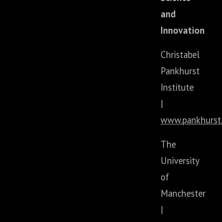
and
Innovation
Christabel
Pankhurst
Institute
|
www.pankhurst.
The
University
of
Manchester
|