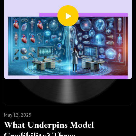
81.Parkkinen, V.-P., Wallmann, C., Wilde, M., Clarke, B., Illari,
P., Kelly, M. P., Norell, C., Russo, F., Shaw, B., & Williamson,
J. (Eds.). (2023). Evaluating Evidence of Mechanisms in
Medicine: Principles and Procedures. Oxford University Press.
May 12, 2025
What Underpins Model
Credibility? Three