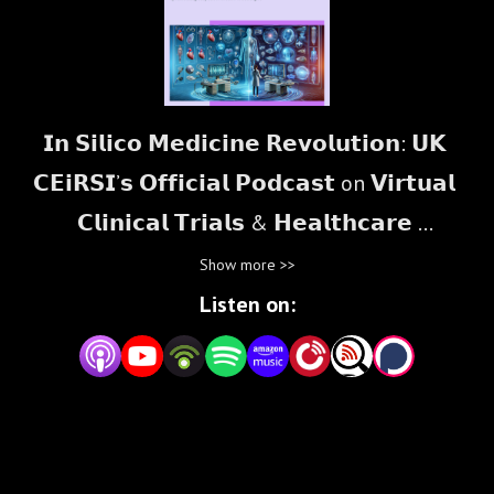
𝗜𝗻 𝗦𝗶𝗹𝗶𝗰𝗼 𝗠𝗲𝗱𝗶𝗰𝗶𝗻𝗲 𝗥𝗲𝘃𝗼𝗹𝘂𝘁𝗶𝗼𝗻: 𝗨𝗞 
𝗖𝗘𝗶𝗥𝗦𝗜’𝘀 𝗢𝗳𝗳𝗶𝗰𝗶𝗮𝗹 𝗣𝗼𝗱𝗰𝗮𝘀𝘁 on 𝗩𝗶𝗿𝘁𝘂𝗮𝗹 
𝗖𝗹𝗶𝗻𝗶𝗰𝗮𝗹 𝗧𝗿𝗶𝗮𝗹𝘀 & 𝗛𝗲𝗮𝗹𝘁𝗵𝗰𝗮𝗿𝗲 
𝗜𝗻𝗻𝗼𝘃𝗮𝘁𝗶𝗼𝗻

Show more >>
Listen on:
Welcome to the official podcast of the 𝗨𝗞 
𝗖𝗲𝗻𝘁𝗿𝗲 𝗼𝗳 𝗘𝘅𝗰𝗲𝗹𝗹𝗲𝗻𝗰𝗲 𝗼𝗻 𝗜𝗻 𝗦𝗶𝗹𝗶𝗰𝗼 
𝗥𝗲𝗴𝘂𝗹𝗮𝘁𝗼𝗿𝘆 𝗦𝗰𝗶𝗲𝗻𝗰𝗲 𝗮𝗻𝗱 𝗜𝗻𝗻𝗼𝘃𝗮𝘁𝗶𝗼𝗻 
(𝗨𝗞 𝗖𝗘𝗶𝗥𝗦𝗜) and the 𝗜𝗻𝗦𝗶𝗹𝗶𝗰𝗼𝗨𝗞 𝗣𝗿𝗼 